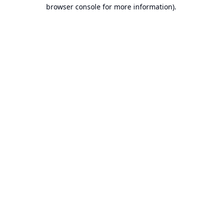
browser console for more information).